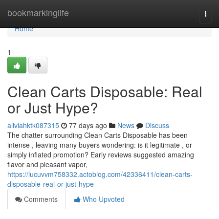
Home
bookmarkinglife
Togg
navi
Home
1
Clean Carts Disposable: Real
or Just Hype?
aliviahktk087315
77 days ago
News
Discuss
The chatter surrounding Clean Carts Disposable has been
intense , leaving many buyers wondering: is it legitimate , or
simply inflated promotion? Early reviews suggested amazing
flavor and pleasant vapor,
https://lucuvvm758332.actoblog.com/42336411/clean-carts-
disposable-real-or-just-hype
Comments
Who Upvoted