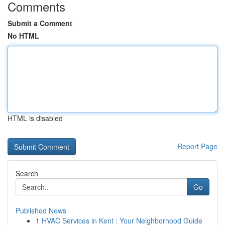
Comments
Submit a Comment
No HTML
HTML is disabled
Report Page
Search
Go
Published News
1
HVAC Services in Kent : Your Neighborhood Guide