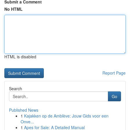
Submit a Comment
No HTML
HTML is disabled
Report Page
Search
Go
Published News
1
Kajakken op de Amblève: Jouw Gids voor een
Onve...
1
Apes for Sale: A Detailed Manual