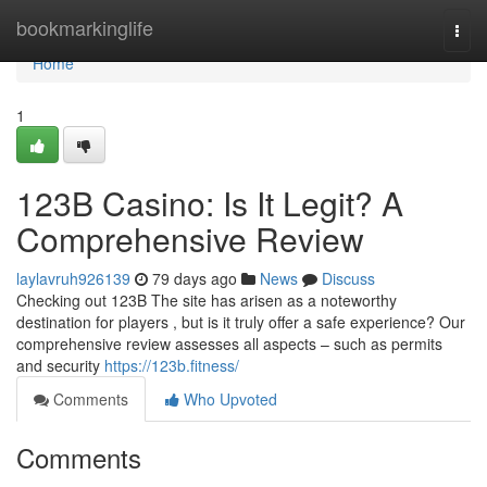
Home
bookmarkinglife
Togg
navi
Home
1
123B Casino: Is It Legit? A
Comprehensive Review
laylavruh926139
79 days ago
News
Discuss
Checking out 123B The site has arisen as a noteworthy
destination for players , but is it truly offer a safe experience? Our
comprehensive review assesses all aspects – such as permits
and security
https://123b.fitness/
Comments
Who Upvoted
Comments