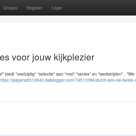
Groups
Register
Login
es voor jouw kijkplezier
" biedt "veelzijdig" "selectie" aan "met" "series" en "wedstrijden" . "We
https://jaspersiit312840.dsiblogger.com/74513396/dutch-iptv-de-beste-