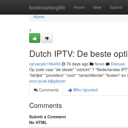
Home
bookmarkinglife
Home
New
Submit
Home
1
Dutch IPTV: De beste opti
cyruscykc196493
76 days ago
News
Discuss
Op zoek naar "de ideale" "uitzicht" ? "Nederlandse IPTV
"talrijke" "providers" "voor" "verschillende" "kosten" en
voor-jouw-kijkplezier
Comments
Who Upvoted
Comments
Submit a Comment
No HTML