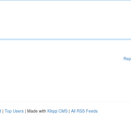
Rep
d
|
Top Users
| Made with
Kliqqi CMS
|
All RSS Feeds