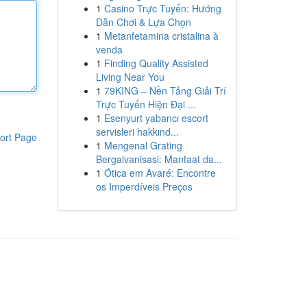
1
Casino Trực Tuyến: Hướng
Dẫn Chơi & Lựa Chọn
1
Metanfetamina cristalina à
venda
1
Finding Quality Assisted
Living Near You
1
79KING – Nền Tảng Giải Trí
Trực Tuyến Hiện Đại ...
1
Esenyurt yabancı escort
servisleri hakkınd...
ort Page
1
Mengenal Grating
Bergalvanisasi: Manfaat da...
1
Ótica em Avaré: Encontre
os Imperdíveis Preços