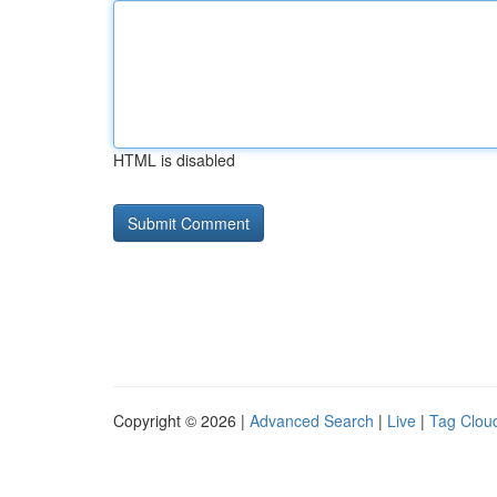
HTML is disabled
Copyright © 2026 |
Advanced Search
|
Live
|
Tag Clou