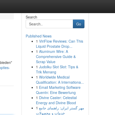
Search
Go
Published News
1
ViriFlow Reviews: Can This
Liquid Prostate Drop...
1
Aluminum Wire: A
Comprehensive Guide &
Scrap Value
 bieden"
1
Judolku Slot Slot: Tips &
opties-
Trik Menang
1
Worldwide Medical
Qualification: A Internationa...
1
Email Marketing Software
Quentn: Eine Bewertung
1
Divine Caster: Celestial
Energy and Divine Blood
1
مهر گستر ایران: راهنمای جامع
خدمات و محصولات