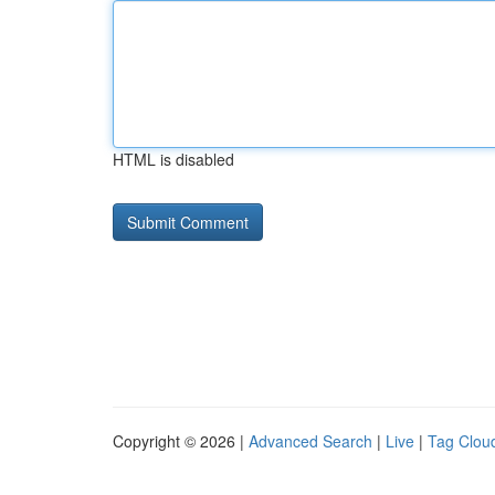
HTML is disabled
Copyright © 2026 |
Advanced Search
|
Live
|
Tag Clou