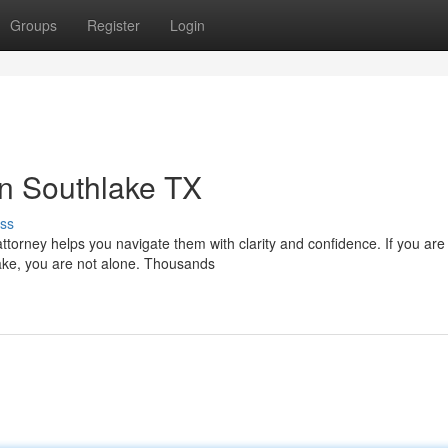
Groups
Register
Login
in Southlake TX
ss
ttorney helps you navigate them with clarity and confidence. If you are
lake, you are not alone. Thousands