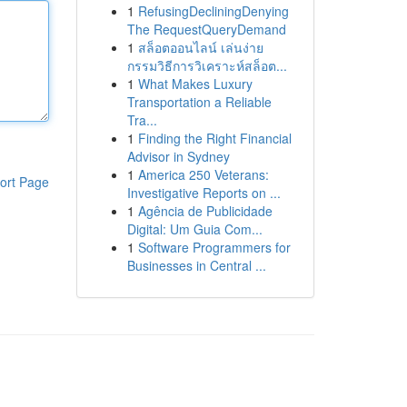
1
RefusingDecliningDenying
The RequestQueryDemand
1
สล็อตออนไลน์ เล่นง่าย
กรรมวิธีการวิเคราะห์สล็อต...
1
What Makes Luxury
Transportation a Reliable
Tra...
1
Finding the Right Financial
Advisor in Sydney
1
America 250 Veterans:
ort Page
Investigative Reports on ...
1
Agência de Publicidade
Digital: Um Guia Com...
1
Software Programmers for
Businesses in Central ...