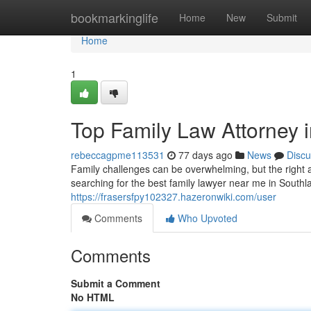
Home
bookmarkinglife
Home
New
Submit
Home
1
Top Family Law Attorney 
rebeccagpme113531
77 days ago
News
Discu
Family challenges can be overwhelming, but the right a
searching for the best family lawyer near me in South
https://frasersfpy102327.hazeronwiki.com/user
Comments
Who Upvoted
Comments
Submit a Comment
No HTML