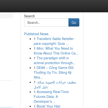
Search
Go
Published News
1
Transferir Saldo Neteller
para copyright: Guia ...
1
88m: What You Need to
Know About This Online Ca...
1
The paradigm shift in
animal protection through...
1
DE88 – Cổng Game Đổi
Thưởng Uy Tín, Đăng Ký
Nha...
1
تنظيف خزانات الحيوية بمكة:
دليل كامل
1
Accessing Real-Time
Futures Data: A
Developer's...
1
Boost Your Hair