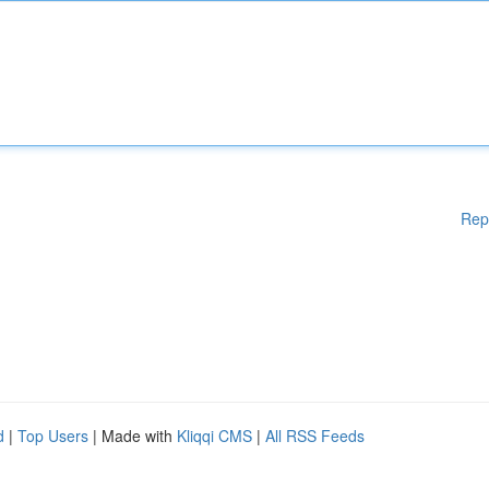
Rep
d
|
Top Users
| Made with
Kliqqi CMS
|
All RSS Feeds