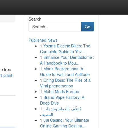
Search
Go
Published News
1
Yozma Electric Bikes: The
Complete Guide to Yoz...
1
Enhance Your Dentabiome :
A Handbook to Mou...
1
Monk Backgrounds: A
ve tree
Guide to Faith and Aptitude
t-plant-
1
Ching Boss: The Rise of a
Viral phenomenon
1
Muha Meds Europe
1
Brand Vape Factory: A
Deep Dive
1
مُنظّف بالدمام وخدمات
التنظيف
1
88i Casino: Your Ultimate
Online Gaming Destina...