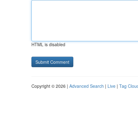
HTML is disabled
Copyright © 2026 |
Advanced Search
|
Live
|
Tag Clou