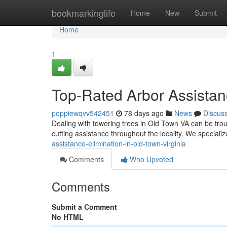
Home
bookmarkinglife
Home
New
Submit
Home
1
Top-Rated Arbor Assistan
poppiewqvv542451
78 days ago
News
Discus
Dealing with towering trees in Old Town VA can be tro
cutting assistance throughout the locality. We speciali
assistance-elimination-in-old-town-virginia
Comments
Who Upvoted
Comments
Submit a Comment
No HTML