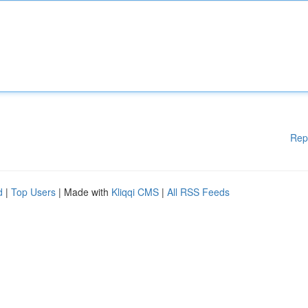
Rep
d
|
Top Users
| Made with
Kliqqi CMS
|
All RSS Feeds