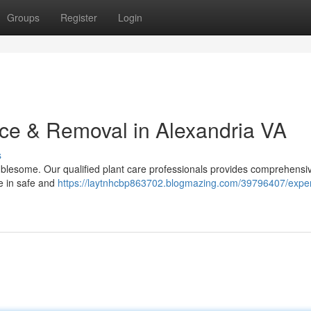
Groups
Register
Login
ce & Removal in Alexandria VA
s
ublesome. Our qualified plant care professionals provides comprehensi
ze in safe and
https://laytnhcbp863702.blogmazing.com/39796407/exper