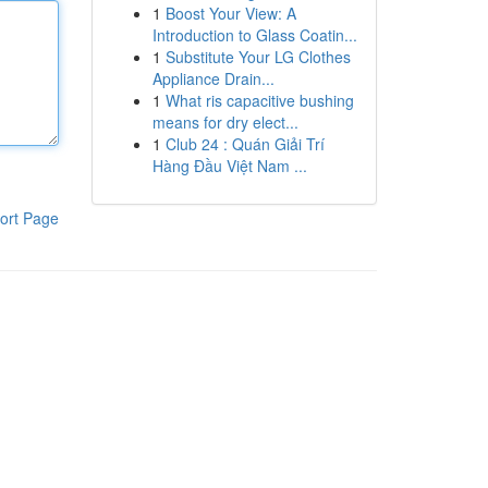
1
Boost Your View: A
Introduction to Glass Coatin...
1
Substitute Your LG Clothes
Appliance Drain...
1
What ris capacitive bushing
means for dry elect...
1
Club 24 : Quán Giải Trí
Hàng Đầu Việt Nam ...
ort Page