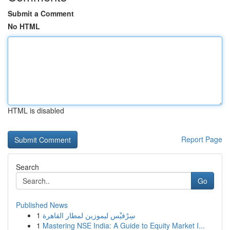
Submit a Comment
No HTML
HTML is disabled
Report Page
Search
Go
Published News
1
سِرْفيْس ليموزين لمطار القاهرة
1
Mastering NSE India: A Guide to Equity Market I...