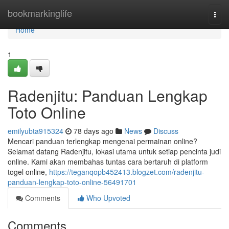
Home
bookmarkinglife
Togg
navi
Home
1
Radenjitu: Panduan Lengkap
Toto Online
emilyubta915324
78 days ago
News
Discuss
Mencari panduan terlengkap mengenai permainan online?
Selamat datang Radenjitu, lokasi utama untuk setiap pencinta judi
online. Kami akan membahas tuntas cara bertaruh di platform
togel online,
https://teganqopb452413.blogzet.com/radenjitu-
panduan-lengkap-toto-online-56491701
Comments
Who Upvoted
Comments