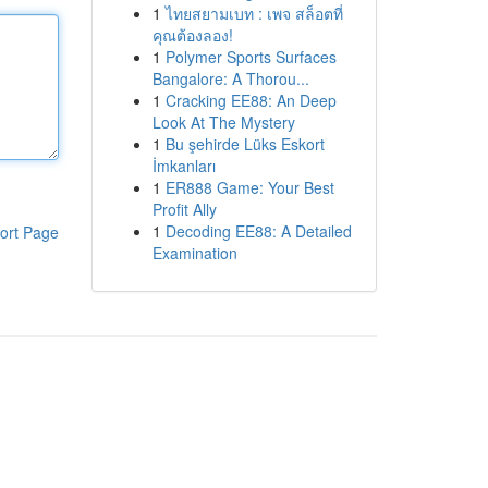
1
ไทยสยามเบท : เพจ สล็อตที่
คุณต้องลอง!
1
Polymer Sports Surfaces
Bangalore: A Thorou...
1
Cracking EE88: An Deep
Look At The Mystery
1
Bu şehirde Lüks Eskort
İmkanları
1
ER888 Game: Your Best
Profit Ally
1
Decoding EE88: A Detailed
ort Page
Examination