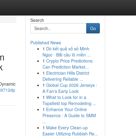
Search
Go
Published News
1
Dò kết quả xổ số Minh
em
Ngọc · Bắt cầu lô miền ...
1
Crypto Price Predictions:
k
Can Prediction Market...
1
Electrician Hills District
Delivering Reliable ...
 Dynamic
1
Global Cup 2026 Jerseys :
5ti712dp
A Fan's Early Look
1
What to Look for in a
Topsfield top Remodeling ...
1
Enhance Your Online
Presence : A Guide to SMM
...
1
Make Every Clean-up
Easier Utilizing Rubbish Re...