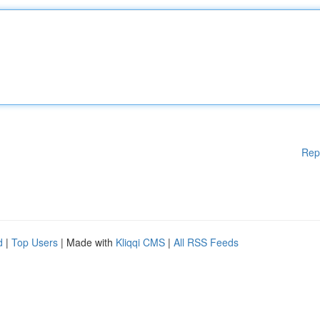
Rep
d
|
Top Users
| Made with
Kliqqi CMS
|
All RSS Feeds