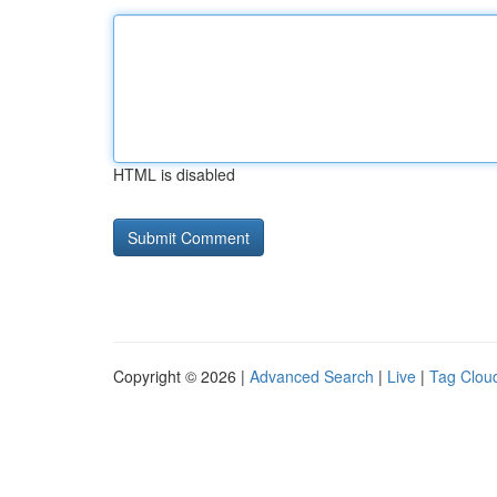
HTML is disabled
Copyright © 2026 |
Advanced Search
|
Live
|
Tag Clou