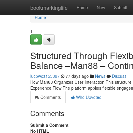
Home
bookmarkinglife
Home
New
Submit
Home
1
Structured Through Flexi
Balance –Man88 – Conti
lucbwoz155397
77 days ago
News
Discuss
How Man88 Organizes User Interaction This structure st
Experience Flow The platform applies flexible engag
Comments
Who Upvoted
Comments
Submit a Comment
No HTML