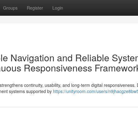
Groups
Register
Login
ble Navigation and Reliable Syst
nuous Responsiveness Framewor
rengthens continuity, usability, and long-term digital responsiveness.
ement systems supported by
https://unityroom.com/users/n9jhacgze8bw