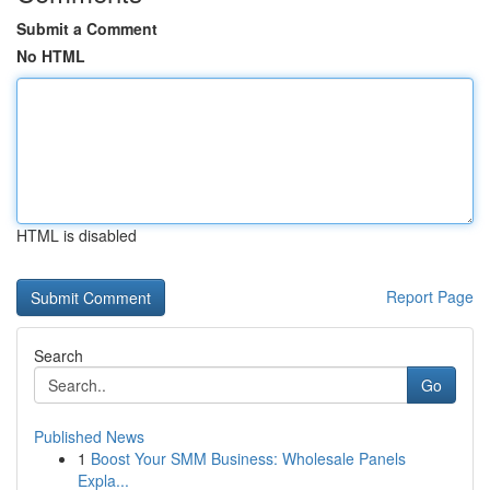
Submit a Comment
No HTML
HTML is disabled
Report Page
Search
Go
Published News
1
Boost Your SMM Business: Wholesale Panels
Expla...