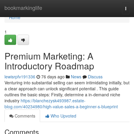
Home
bookmarkinglife
Togg
navi
Home
1
Premium Marketing: A
Introductory Roadmap
lewisrpfv191336
76 days ago
News
Discuss
Venturing into substantial selling can seem intimidating initially, but
a clear approach can unlock significant potential . This guide
outlines the basic steps: Firstly, determine a in-demand niche
industry
https://blanchezysk493987.estate-
blog.com/40234980/high-value-sales-a-beginner-s-blueprint
Comments
Who Upvoted
Comments