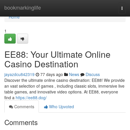
Home
bookmarkinglife
Togg
navi
Home
1
EE88: Your Ultimate Online
Casino Destination
jayazdcu842319
77 days ago
News
Discuss
Discover the ultimate online casino destination: EE88! We provide
an vast selection of games , including classic slots, immersive live
table games, and innovative video options. At EE88, everyone
find a
https://ee88.dog/
Comments
Who Upvoted
Comments