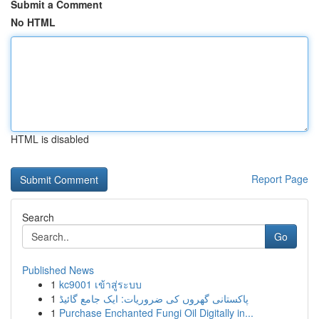
Submit a Comment
No HTML
HTML is disabled
Report Page
Search
Go
Published News
1
kc9001 เข้าสู่ระบบ
1
پاکستانی گھروں کی ضروریات: ایک جامع گائیڈ
1
Purchase Enchanted Fungi Oil Digitally in...