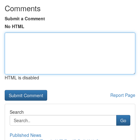
Comments
Submit a Comment
No HTML
HTML is disabled
Report Page
Search
Go
Published News