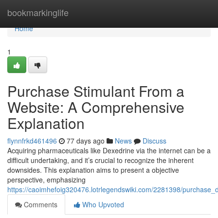
Home
bookmarkinglife
Home
1
Purchase Stimulant From a
Website: A Comprehensive
Explanation
flynnfrkd461496
77 days ago
News
Discuss
Acquiring pharmaceuticals like Dexedrine via the internet can be a
difficult undertaking, and it’s crucial to recognize the inherent
downsides. This explanation aims to present a objective
perspective, emphasizing
https://caoimhefoig320476.lotrlegendswiki.com/2281398/purchase
Comments
Who Upvoted