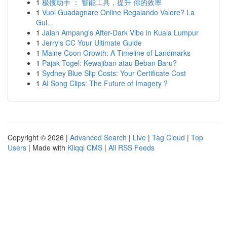
1
极搜助手 ： 智能工具，提升 你的效率
1
Vuoi Guadagnare Online Regalando Valore? La
Gui...
1
Jalan Ampang's After-Dark Vibe in Kuala Lumpur
1
Jerry's CC Your Ultimate Guide
1
Maine Coon Growth: A Timeline of Landmarks
1
Pajak Togel: Kewajiban atau Beban Baru?
1
Sydney Blue Slip Costs: Your Certificate Cost
1
AI Song Clips: The Future of Imagery ?
Copyright © 2026 |
Advanced Search
|
Live
|
Tag Cloud
|
Top
Users
| Made with
Kliqqi CMS
|
All RSS Feeds