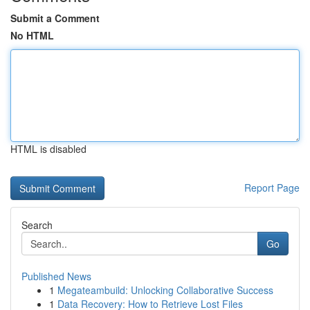
Submit a Comment
No HTML
HTML is disabled
Report Page
Search
Go
Published News
1
Megateambuild: Unlocking Collaborative Success
1
Data Recovery: How to Retrieve Lost Files