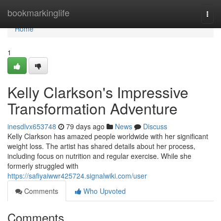
Home
bookmarkinglife
Togg
navi
Home
1
Kelly Clarkson's Impressive
Transformation Adventure
inesdlvx653748
79 days ago
News
Discuss
Kelly Clarkson has amazed people worldwide with her significant
weight loss. The artist has shared details about her process,
including focus on nutrition and regular exercise. While she
formerly struggled with
https://safiyaiwwr425724.signalwiki.com/user
Comments
Who Upvoted
Comments