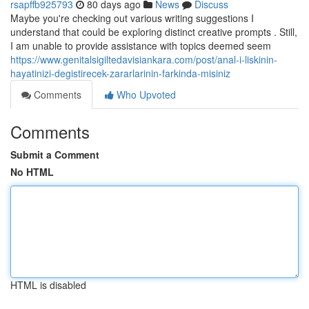
rsapffb925793
80 days ago
News
Discuss
Maybe you're checking out various writing suggestions I
understand that could be exploring distinct creative prompts . Still,
I am unable to provide assistance with topics deemed seem
https://www.genitalsigiltedavisiankara.com/post/anal-i-liskinin-
hayatinizi-degistirecek-zararlarinin-farkinda-misiniz
Comments
Who Upvoted
Comments
Submit a Comment
No HTML
HTML is disabled