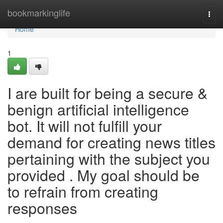
Home
bookmarkinglife
Togg
navi
Home
1
I are built for being a secure &
benign artificial intelligence
bot. It will not fulfill your
demand for creating news titles
pertaining with the subject you
provided . My goal should be
to refrain from creating
responses