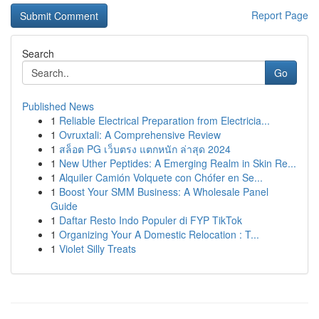
Report Page
Search
Go
Published News
1
Reliable Electrical Preparation from Electricia...
1
Ovruxtali: A Comprehensive Review
1
สล็อต PG เว็บตรง แตกหนัก ล่าสุด 2024
1
New Uther Peptides: A Emerging Realm in Skin Re...
1
Alquiler Camión Volquete con Chófer en Se...
1
Boost Your SMM Business: A Wholesale Panel
Guide
1
Daftar Resto Indo Populer di FYP TikTok
1
Organizing Your A Domestic Relocation : T...
1
Violet Silly Treats