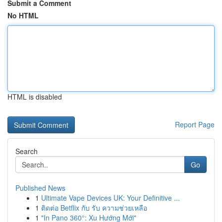
Submit a Comment
No HTML
HTML is disabled
Report Page
Search
Go
Published News
1
Ultimate Vape Devices UK: Your Definitive ...
1
ติดต่อ Betflix กับ รับ ความช่วยเหลือ
1
"In Pano 360°: Xu Hướng Mới"