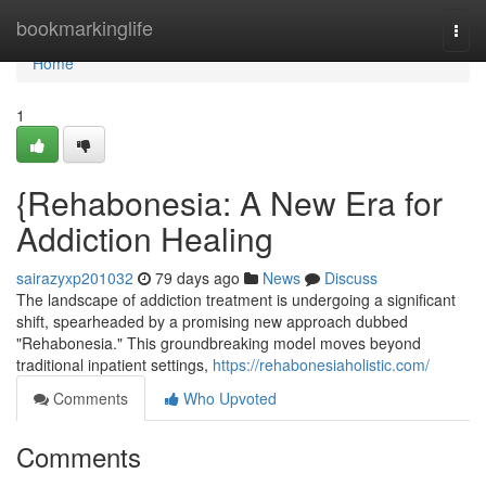
Home
bookmarkinglife
Togg
navi
Home
1
{Rehabonesia: A New Era for
Addiction Healing
sairazyxp201032
79 days ago
News
Discuss
The landscape of addiction treatment is undergoing a significant
shift, spearheaded by a promising new approach dubbed
"Rehabonesia." This groundbreaking model moves beyond
traditional inpatient settings,
https://rehabonesiaholistic.com/
Comments
Who Upvoted
Comments