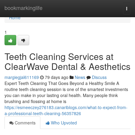
Home
bookmarkinglife
Togg
navi
Home
1
Teeth Cleaning Services at
ClearWave Dental & Aesthetics
margiegjal611169
79 days ago
News
Discuss
Expert Teeth Cleaning That Goes Beyond a Healthy Smile A
routine teeth cleaning session is one of the smartest investments
you can make in your lasting oral health. Many people think
brushing and flossing at home is
https://esmeeczey276183.canariblogs.com/what-to-expect-from-
a-professional-teeth-cleaning-56357826
Comments
Who Upvoted