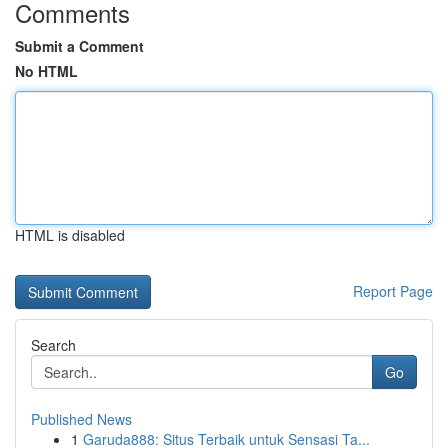
Comments
Submit a Comment
No HTML
HTML is disabled
Report Page
Search
Go
Published News
1
Garuda888: Situs Terbaik untuk Sensasi Ta...