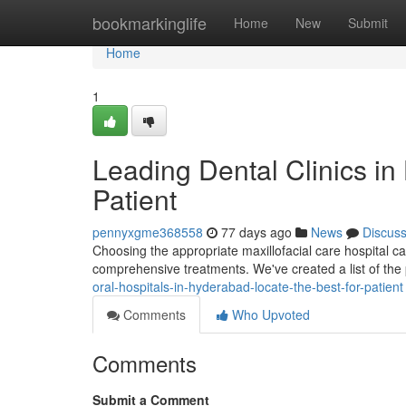
Home
bookmarkinglife
Home
New
Submit
Home
1
Leading Dental Clinics in
Patient
pennyxgme368558
77 days ago
News
Discus
Choosing the appropriate maxillofacial care hospital ca
comprehensive treatments. We've created a list of the
oral-hospitals-in-hyderabad-locate-the-best-for-patient
Comments
Who Upvoted
Comments
Submit a Comment