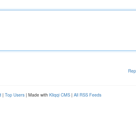
Rep
d
|
Top Users
| Made with
Kliqqi CMS
|
All RSS Feeds