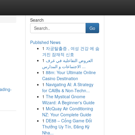
Search
Go
Published News
1
자궁탈출증 , 여성 건강 에 숨
겨진 잠재적 신호
1
العروض التفاعلية في غرف
الاجتماعات و المدارس ...
1
88m: Your Ultimate Online
Casino Destination
1
Navigating AI: A Strategy
ading-
for CAIBs & Non-Techn...
1
The Mystical Gnome
Wizard: A Beginner's Guide
1
McQuay Air Conditioning
NZ: Your Complete Guide
1
DE88 – Cổng Game Đổi
Thưởng Uy Tín, Đăng Ký
Nha...