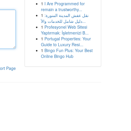
1
I Are Programmed for
remain a trustworthy...
1
نقل عفش المدينة المنورة:
دليل شامل للخدمات والأ...
1
Profesyonel Web Sitesi
Yaptırmak: İşletmenizi B...
1
Portugal Properties: Your
Guide to Luxury Resi...
1
Bingo Fun Plus: Your Best
Online Bingo Hub
ort Page