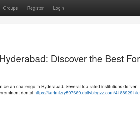
Groups
Register
Login
 Hyderabad: Discover the Best For
s
n be an challenge in Hyderabad. Several top-rated institutions deliver
 prominent dental
https://karimfzry597660.dailyblogzz.com/41889291/le