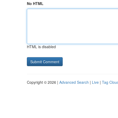
No HTML
HTML is disabled
Copyright © 2026 |
Advanced Search
|
Live
|
Tag Clou