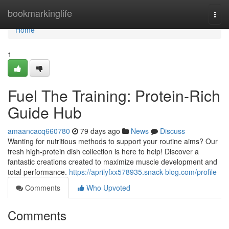
Home
bookmarkinglife
Togg
navi
Home
1
Fuel The Training: Protein-Rich
Guide Hub
amaancacq660780
79 days ago
News
Discuss
Wanting for nutritious methods to support your routine aims? Our
fresh high-protein dish collection is here to help! Discover a
fantastic creations created to maximize muscle development and
total performance.
https://aprilyfxx578935.snack-blog.com/profile
Comments
Who Upvoted
Comments