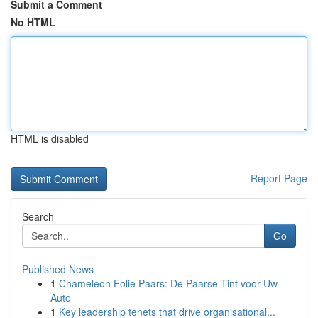
Submit a Comment
No HTML
HTML is disabled
Report Page
Search
Go
Published News
1
Chameleon Folie Paars: De Paarse Tint voor Uw
Auto
1
Key leadership tenets that drive organisational...