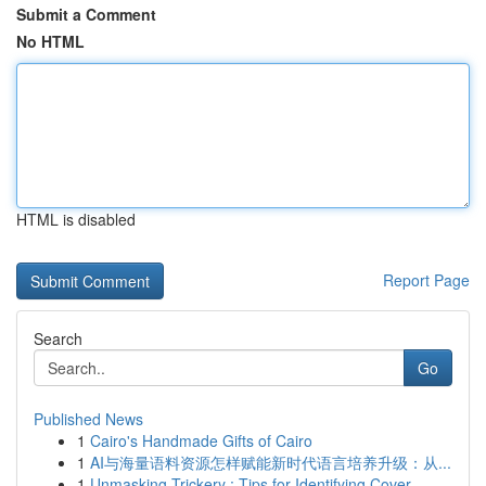
Submit a Comment
No HTML
HTML is disabled
Report Page
Search
Go
Published News
1
Cairo's Handmade Gifts of Cairo
1
AI与海量语料资源怎样赋能新时代语言培养升级：从...
1
Unmasking Trickery : Tips for Identifying Cover...