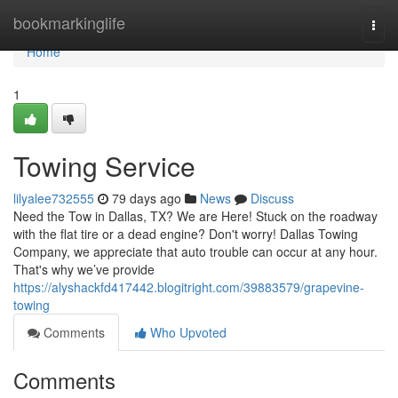
Home
bookmarkinglife
Togg
navi
Home
1
Towing Service
lilyalee732555
79 days ago
News
Discuss
Need the Tow in Dallas, TX? We are Here! Stuck on the roadway
with the flat tire or a dead engine? Don't worry! Dallas Towing
Company, we appreciate that auto trouble can occur at any hour.
That's why we’ve provide
https://alyshackfd417442.blogitright.com/39883579/grapevine-
towing
Comments
Who Upvoted
Comments