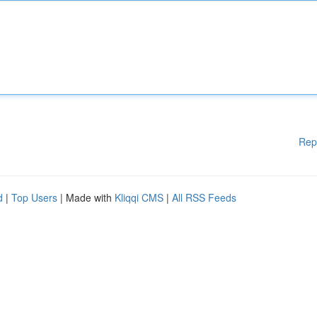
Rep
d
|
Top Users
| Made with
Kliqqi CMS
|
All RSS Feeds