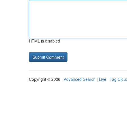
HTML is disabled
Copyright © 2026 |
Advanced Search
|
Live
|
Tag Clou