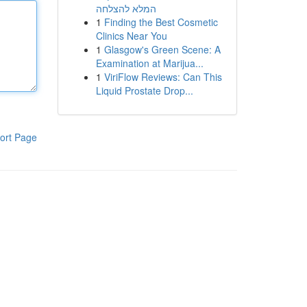
המלא להצלחה
1
Finding the Best Cosmetic
Clinics Near You
1
Glasgow's Green Scene: A
Examination at Marijua...
1
ViriFlow Reviews: Can This
Liquid Prostate Drop...
ort Page