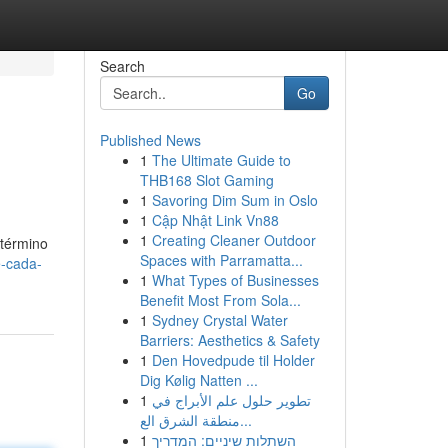
Search
Go
Published News
1
The Ultimate Guide to
THB168 Slot Gaming
1
Savoring Dim Sum in Oslo
1
Cập Nhật Link Vn88
1
Creating Cleaner Outdoor
 término
Spaces with Parramatta...
e-cada-
1
What Types of Businesses
Benefit Most From Sola...
1
Sydney Crystal Water
Barriers: Aesthetics & Safety
1
Den Hovedpude til Holder
Dig Kølig Natten ...
1
تطوير حلول علم الأبراج في
منطقة الشرق الع...
1
השתלות שיניים: המדריך