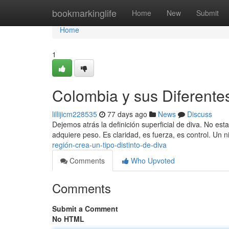
Home
bookmarkinglife
Home
New
Submit
Home
1
Colombia y sus Diferente
lillijicm228535
77 days ago
News
Discuss
Dejemos atrás la definición superficial de diva. No est
adquiere peso. Es claridad, es fuerza, es control. Un 
región-crea-un-tipo-distinto-de-diva
Comments
Who Upvoted
Comments
Submit a Comment
No HTML