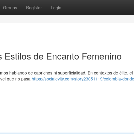
Groups
Register
Login
s Estilos de Encanto Femenino
amos hablando de caprichos ni superficialidad. En contextos de élite, el
nivel que no pasa
https://socialevity.com/story23651119/colombia-dond