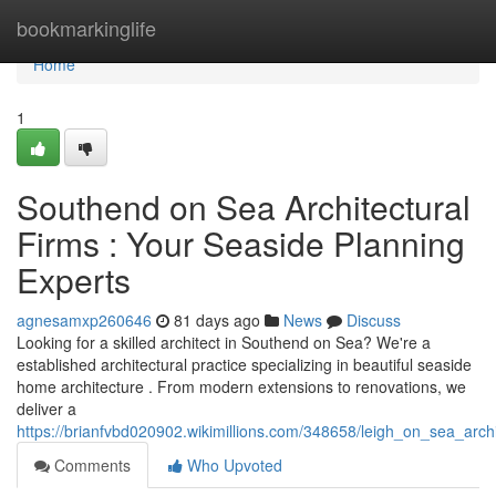
Home
bookmarkinglife
Home
1
Southend on Sea Architectural
Firms : Your Seaside Planning
Experts
agnesamxp260646
81 days ago
News
Discuss
Looking for a skilled architect in Southend on Sea? We're a
established architectural practice specializing in beautiful seaside
home architecture . From modern extensions to renovations, we
deliver a
https://brianfvbd020902.wikimillions.com/348658/leigh_on_sea_arch
Comments
Who Upvoted