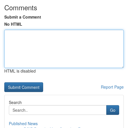
Comments
Submit a Comment
No HTML
HTML is disabled
Report Page
Search
Go
Published News