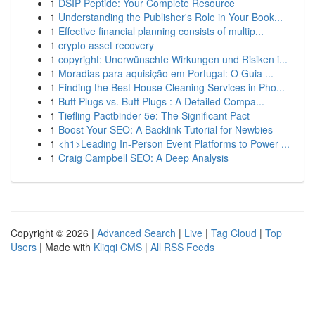
1
DSIP Peptide: Your Complete Resource
1
Understanding the Publisher's Role in Your Book...
1
Effective financial planning consists of multip...
1
crypto asset recovery
1
copyright: Unerwünschte Wirkungen und Risiken i...
1
Moradias para aquisição em Portugal: O Guia ...
1
Finding the Best House Cleaning Services in Pho...
1
Butt Plugs vs. Butt Plugs : A Detailed Compa...
1
Tiefling Pactbinder 5e: The Significant Pact
1
Boost Your SEO: A Backlink Tutorial for Newbies
1
<h1>Leading In-Person Event Platforms to Power ...
1
Craig Campbell SEO: A Deep Analysis
Copyright © 2026 |
Advanced Search
|
Live
|
Tag Cloud
|
Top
Users
| Made with
Kliqqi CMS
|
All RSS Feeds