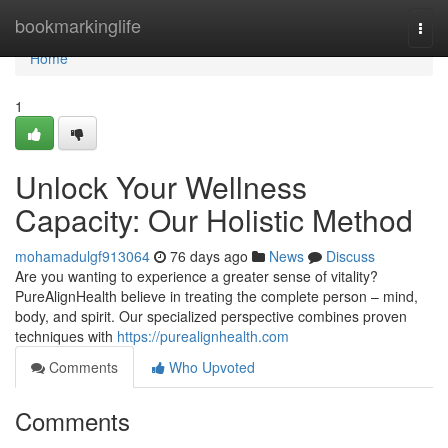
Home
bookmarkinglife
Togg
navi
Home
1
Unlock Your Wellness
Capacity: Our Holistic Method
mohamadulgf913064
76 days ago
News
Discuss
Are you wanting to experience a greater sense of vitality?
PureAlignHealth believe in treating the complete person – mind,
body, and spirit. Our specialized perspective combines proven
techniques with
https://purealignhealth.com
Comments
Who Upvoted
Comments