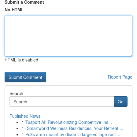
Submit a Comment
No HTML
HTML is disabled
Report Page
Search
Go
Published News
1
Tusport AI: Revolutionizing Competitive Ins...
1
{Smartworld Wellness Residences: Your Retreat ...
1
Pc3s area mount hv diode in large voltage recti...