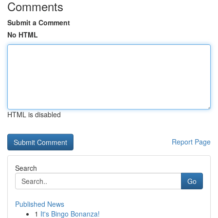
Comments
Submit a Comment
No HTML
HTML is disabled
Report Page
Search
Go
Published News
1
It's Bingo Bonanza!