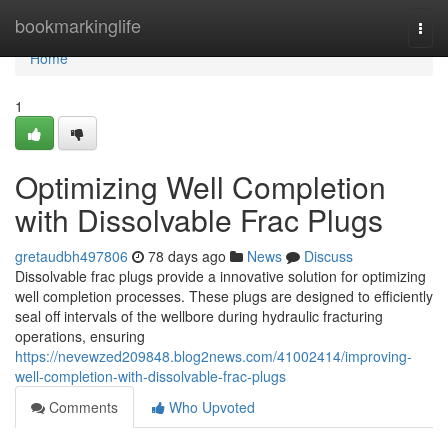
Home
bookmarkinglife
Togg
navi
Home
1
Optimizing Well Completion
with Dissolvable Frac Plugs
gretaudbh497806
78 days ago
News
Discuss
Dissolvable frac plugs provide a innovative solution for optimizing
well completion processes. These plugs are designed to efficiently
seal off intervals of the wellbore during hydraulic fracturing
operations, ensuring
https://nevewzed209848.blog2news.com/41002414/improving-
well-completion-with-dissolvable-frac-plugs
Comments
Who Upvoted