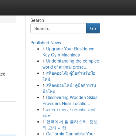
Search
Go
Published News
1
Upgrade Your Residence:
Key Gym Machines
1
Understanding the complex
world of animal prese...
1
สล็อตออโต้: คู่มือสำหรับมือ
ted
ใหม่
1
สล็อตออนไลน์: คู่มือสำหรับ
มือใหม่
1
Discovering Wooden Skids
Providers Near Locatio...
1
৯০ বছরের গুনাহ মাফের দোয়া: একটি
আমল
1
한국에서 질 플라스티: 정보
와 고려 사항
1
California Cannabis: Your