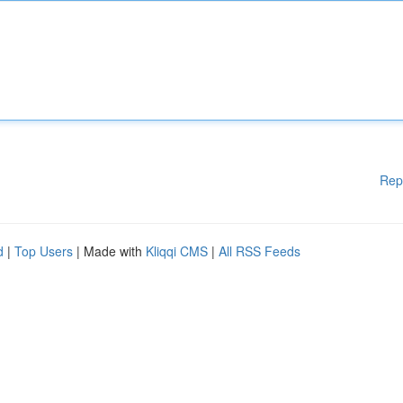
Rep
d
|
Top Users
| Made with
Kliqqi CMS
|
All RSS Feeds