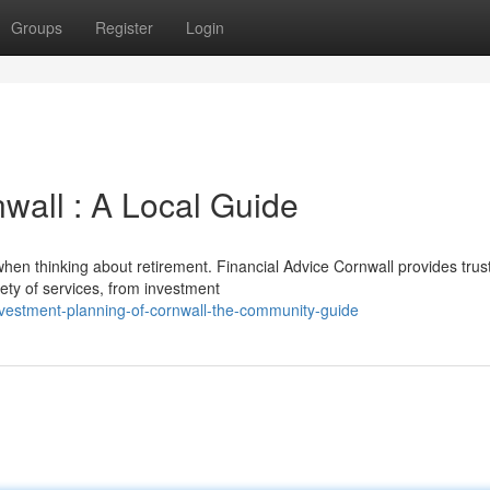
Groups
Register
Login
wall : A Local Guide
 when thinking about retirement. Financial Advice Cornwall provides trus
iety of services, from investment
vestment-planning-of-cornwall-the-community-guide