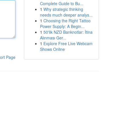
Complete Guide to Bu...
1
Why strategic thinking
needs much deeper analys...
1
Choosing the Right Tattoo
Power Supply: A Begin...
1
50'lik NZD Banknotlar: İtina
Alınması Ger...
1
Explore Free Live Webcam
Shows Online
ort Page