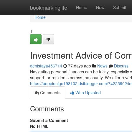
Home
bookmarkinglife
Home
New
Submit
Home
1
Investment Advice of Corn
denistaya456714
77 days ago
News
Discuss
Navigating personal finances can be tricky, especially
support for residents across the county. We offer a var
https://poppieuigo198102.dsiblogger.com/74225902/in
Comments
Who Upvoted
Comments
Submit a Comment
No HTML