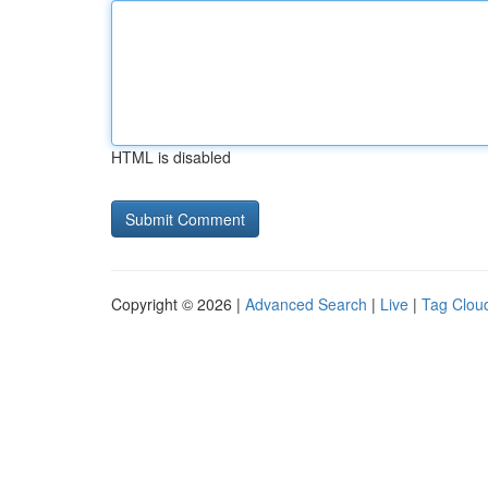
HTML is disabled
Copyright © 2026 |
Advanced Search
|
Live
|
Tag Clou