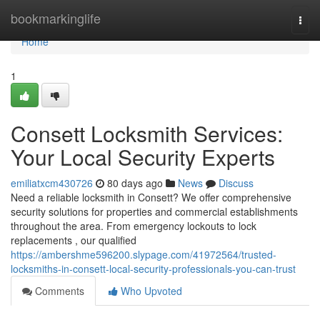
Home
bookmarkinglife
Togg
navi
Home
1
Consett Locksmith Services:
Your Local Security Experts
emiliatxcm430726
80 days ago
News
Discuss
Need a reliable locksmith in Consett? We offer comprehensive
security solutions for properties and commercial establishments
throughout the area. From emergency lockouts to lock
replacements , our qualified
https://ambershme596200.slypage.com/41972564/trusted-
locksmiths-in-consett-local-security-professionals-you-can-trust
Comments
Who Upvoted