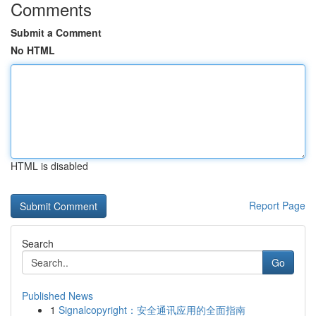
Comments
Submit a Comment
No HTML
HTML is disabled
Report Page
Search
Go
Published News
1
Signalcopyright：安全通讯应用的全面指南