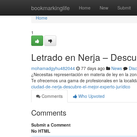
Home
bookmarkinglife
Home
New
Submit
Home
1
Letrado en Nerja – Descu
mohamadgyhu482044
77 days ago
News
Dis
¿Necesitas representación en materia de ley en la zona
Te ofrecemos una gama de profesionales en la localid
ciudad-de-nerja-descubre-el-mejor-experto-jurídico
Comments
Who Upvoted
Comments
Submit a Comment
No HTML