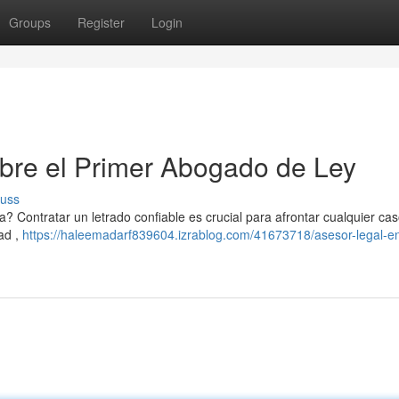
Groups
Register
Login
bre el Primer Abogado de Ley
cuss
? Contratar un letrado confiable es crucial para afrontar cualquier caso
ad ,
https://haleemadarf839604.izrablog.com/41673718/asesor-legal-en