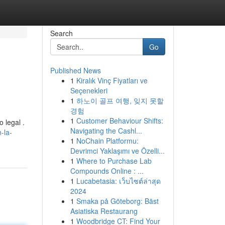
Search
Go
Published News
1
Kiralık Vinç Fiyatları ve
Seçenekleri
1
하노이 골프 여행, 잊지 못할
경험
1
Customer Behaviour Shifts:
 legal .
Navigating the Cashl...
-la-
1
NoChain Platformu:
Devrimci Yaklaşımı ve Özelli...
1
Where to Purchase Lab
Compounds Online : ...
1
Lucabetasia: เว็บไซต์ล่าสุด
2024
1
Smaka på Göteborg: Bäst
Asiatiska Restaurang
1
Woodbridge CT: Find Your