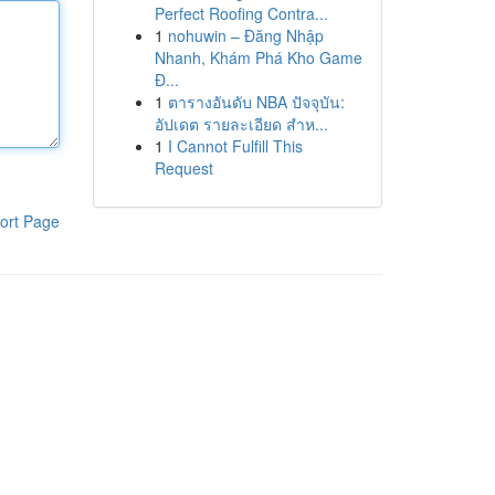
Perfect Roofing Contra...
1
nohuwin – Đăng Nhập
Nhanh, Khám Phá Kho Game
Đ...
1
ตารางอันดับ NBA ปัจจุบัน:
อัปเดต รายละเอียด สำห...
1
I Cannot Fulfill This
Request
ort Page