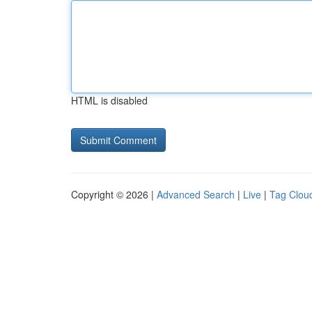
HTML is disabled
Copyright © 2026 |
Advanced Search
|
Live
|
Tag Clou