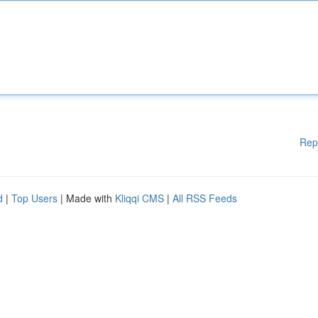
Rep
d
|
Top Users
| Made with
Kliqqi CMS
|
All RSS Feeds