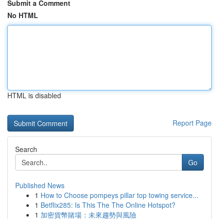
Submit a Comment
No HTML
HTML is disabled
Report Page
Search
Go
Published News
1
How to Choose pompeys pillar top towing service...
1
Betflix285: Is This The The Online Hotspot?
1
加密貨幣賭場：未來趨勢與風險