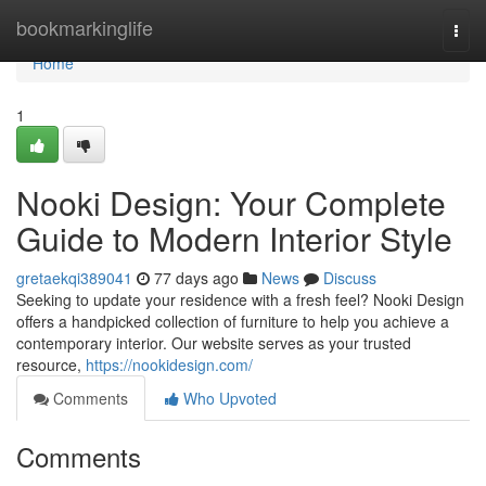
Home
bookmarkinglife
Togg
navi
Home
1
Nooki Design: Your Complete
Guide to Modern Interior Style
gretaekqi389041
77 days ago
News
Discuss
Seeking to update your residence with a fresh feel? Nooki Design
offers a handpicked collection of furniture to help you achieve a
contemporary interior. Our website serves as your trusted
resource,
https://nookidesign.com/
Comments
Who Upvoted
Comments