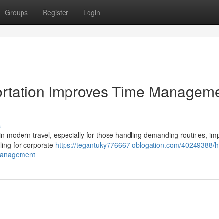
Groups
Register
Login
rtation Improves Time Managem
s
 modern travel, especially for those handling demanding routines, im
ling for corporate
https://tegantuky776667.oblogation.com/40249388/
-management