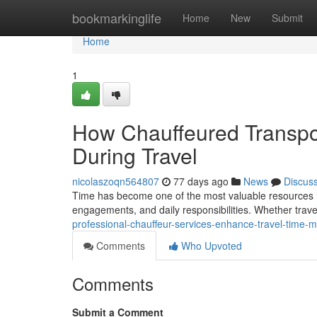
Home
bookmarkinglife
Home
New
Submit
Home
1
How Chauffeured Transpo
During Travel
nicolaszoqn564807
77 days ago
News
Discus
Time has become one of the most valuable resources in
engagements, and daily responsibilities. Whether trave
professional-chauffeur-services-enhance-travel-time
Comments
Who Upvoted
Comments
Submit a Comment