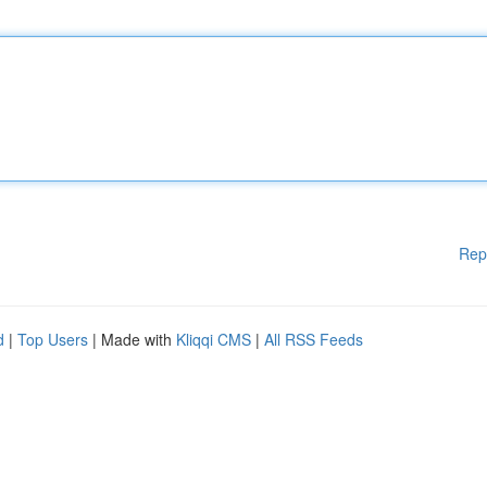
Rep
d
|
Top Users
| Made with
Kliqqi CMS
|
All RSS Feeds