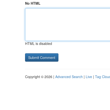
No HTML
HTML is disabled
Copyright © 2026 |
Advanced Search
|
Live
|
Tag Clou