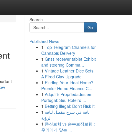
Search
Go
Published News
1
Top Telegram Channels for
ent
Cannabis Delivery
1
Gnss receiver tablet Exhibit
and steering Comma...
1
Vintage Leather Dice Sets:
A Fired Clay Upgrade
portant
1
Finding Your Ideal Home?
how-
Premier Home Finance C...
1
Adquirir Propriedades em
Portugal: Seu Roteiro ...
1
Betting Illegal: Don't Risk It
1
باقة في شرح مفصل لباقة
الرؤية
1
종신보험 vs 순수보장보험 :
우리에게 맞는 ...