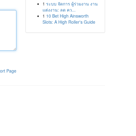
1
ระบบ จัดการ ผู้ร่วมงาน งาน
แต่งงาน: ลด คว...
1
10 Bet High Ainsworth
Slots: A High Roller's Guide
ort Page