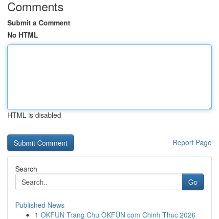
Comments
Submit a Comment
No HTML
HTML is disabled
Report Page
Search
Go
Published News
1
OKFUN Trang Chu OKFUN com Chinh Thuc 2026