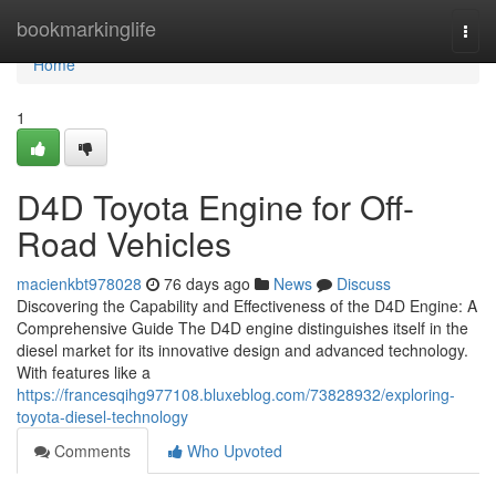
Home
bookmarkinglife
Togg
navi
Home
1
D4D Toyota Engine for Off-
Road Vehicles
macienkbt978028
76 days ago
News
Discuss
Discovering the Capability and Effectiveness of the D4D Engine: A
Comprehensive Guide The D4D engine distinguishes itself in the
diesel market for its innovative design and advanced technology.
With features like a
https://francesqihg977108.bluxeblog.com/73828932/exploring-
toyota-diesel-technology
Comments
Who Upvoted