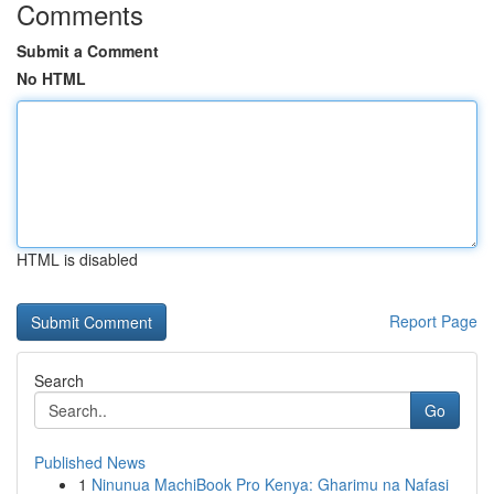
Comments
Submit a Comment
No HTML
HTML is disabled
Report Page
Search
Go
Published News
1
Ninunua MachiBook Pro Kenya: Gharimu na Nafasi