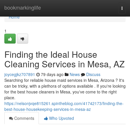
Home
bookmarkinglife
Togg
navi
Home
1
Finding the Ideal House
Cleaning Services in Mesa, AZ
joycegjkz707891
79 days ago
News
Discuss
Searching for reliable house maid services in Mesa, Arizona ? It's
can be tricky, with a plethora of options available . If you're looking
for the best house cleaners in Mesa, you've come to the right
place.
https://nelsonjvqe815261.spintheblog.com/41742173/finding-the-
best-house-housekeeping-services-in-mesa-az
Comments
Who Upvoted