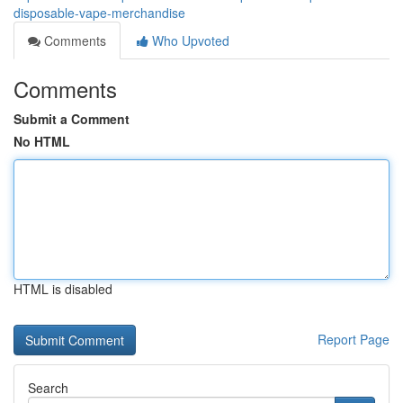
disposable-vape-merchandise
Comments
Who Upvoted
Comments
Submit a Comment
No HTML
HTML is disabled
Report Page
Search