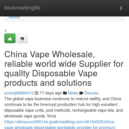
Home
bookmarkinglife
Togg
navi
Home
1
China Vape Wholesale,
reliable world wide Supplier for
quality Disposable Vape
products and solutions
antonjfbl880412
77 days ago
News
Discuss
The global vape business continues to mature swiftly, and China
continues to be the foremost production hub for high-excellent
disposable vape units, pod methods, rechargeable vape kits, and
wholesale vape goods. firms
https://aliciaucxc295144.goabroadblog.com/40164520/china-
vape-wholesale-dependable-worldwide-provider-for-premium-