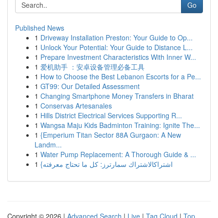
Go
Published News
1
Driveway Installation Preston: Your Guide to Op...
1
Unlock Your Potential: Your Guide to Distance L...
1
Prepare Investment Characteristics With Inner W...
1
爱机助手 ：安卓设备管理必备工具
1
How to Choose the Best Lebanon Escorts for a Pe...
1
GT99: Our Detailed Assessment
1
Changing Smartphone Money Transfers in Bharat
1
Conservas Artesanales
1
Hills District Electrical Services Supporting R...
1
Wangsa Maju Kids Badminton Training: Ignite The...
1
{Emperium Titan Sector 88A Gurgaon: A New
Landm...
1
Water Pump Replacement: A Thorough Guide & ...
1
{اشتراكالاشتراك سمارترز: كل ما تحتاج معرفته
Copyright © 2026 |
Advanced Search
|
Live
|
Tag Cloud
|
Top