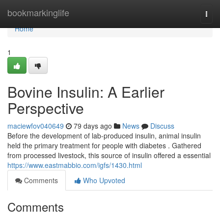
Home
bookmarkinglife
Togg
navi
Home
1
Bovine Insulin: A Earlier
Perspective
maciewfov040649
79 days ago
News
Discuss
Before the development of lab-produced insulin, animal insulin
held the primary treatment for people with diabetes . Gathered
from processed livestock, this source of insulin offered a essential
https://www.eastmabbio.com/igfs/1430.html
Comments
Who Upvoted
Comments