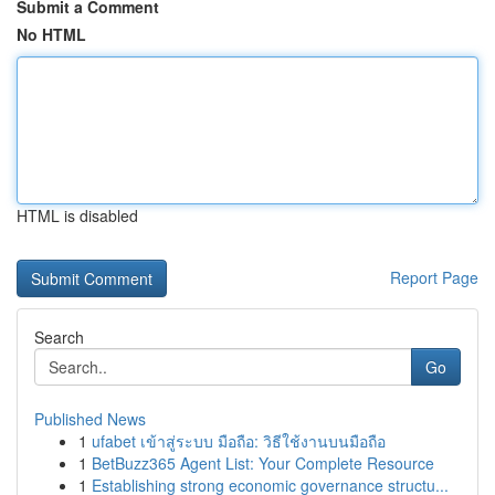
Submit a Comment
No HTML
HTML is disabled
Report Page
Search
Go
Published News
1
ufabet เข้าสู่ระบบ มือถือ: วิธีใช้งานบนมือถือ
1
BetBuzz365 Agent List: Your Complete Resource
1
Establishing strong economic governance structu...