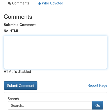
Comments
Who Upvoted
Comments
Submit a Comment
No HTML
HTML is disabled
Report Page
Search
Go