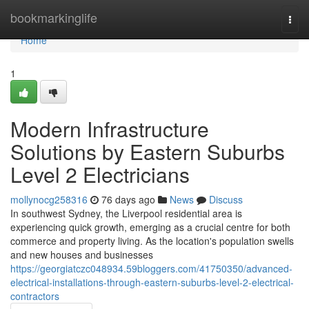
Home
bookmarkinglife
Togg
navi
Home
1
Modern Infrastructure
Solutions by Eastern Suburbs
Level 2 Electricians
mollynocg258316
76 days ago
News
Discuss
In southwest Sydney, the Liverpool residential area is
experiencing quick growth, emerging as a crucial centre for both
commerce and property living. As the location's population swells
and new houses and businesses
https://georgiatczc048934.59bloggers.com/41750350/advanced-
electrical-installations-through-eastern-suburbs-level-2-electrical-
contractors