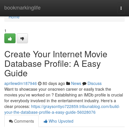
Home
bookmarkinglife
Togg
navi
Home
1
Create Your Internet Movie
Database Profile: A Easy
Guide
aprilewdm187946
80 days ago
News
Discuss
Want to showcase your onscreen career or easily track the
movies you've worked on ? Establishing an IMDb profile is crucial
for everybody involved in the entertainment industry. Here's a
clear process:
https://graysontiyo722859.tribunablog.com/build-
your-the-database-profile-a-easy-guide-56028076
Comments
Who Upvoted