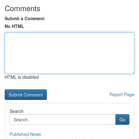
Comments
Submit a Comment
No HTML
HTML is disabled
Report Page
Search
Go
Published News