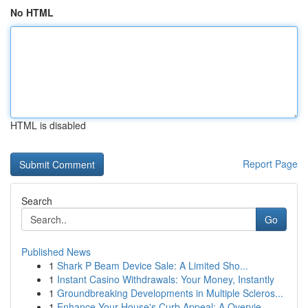
No HTML
HTML is disabled
Report Page
Search
Go
Published News
1
Shark P Beam Device Sale: A Limited Sho...
1
Instant Casino Withdrawals: Your Money, Instantly
1
Groundbreaking Developments in Multiple Scleros...
1
Enhance Your House's Curb Appeal: A Overvie...