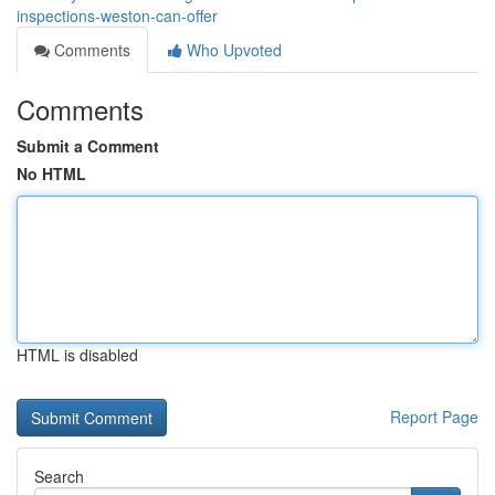
inspections-weston-can-offer
Comments
Who Upvoted
Comments
Submit a Comment
No HTML
HTML is disabled
Report Page
Search