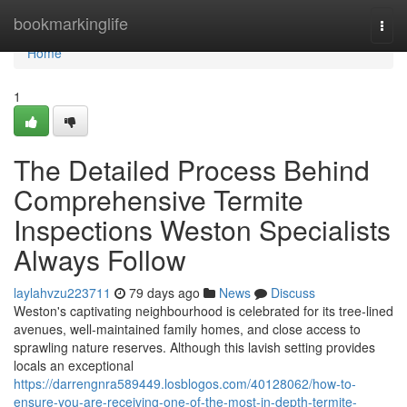
Home
bookmarkinglife
Togg
navi
Home
1
The Detailed Process Behind
Comprehensive Termite
Inspections Weston Specialists
Always Follow
laylahvzu223711
79 days ago
News
Discuss
Weston's captivating neighbourhood is celebrated for its tree‑lined
avenues, well‑maintained family homes, and close access to
sprawling nature reserves. Although this lavish setting provides
locals an exceptional
https://darrengnra589449.losblogos.com/40128062/how-to-
ensure-you-are-receiving-one-of-the-most-in-depth-termite-