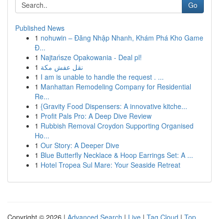
Go
Published News
1
nohuwin – Đăng Nhập Nhanh, Khám Phá Kho Game
Đ...
1
Najtańsze Opakowania - Deal pl!
1
نقل عفش مكة
1
I am is unable to handle the request . ...
1
Manhattan Remodeling Company for Residential
Re...
1
{Gravity Food Dispensers: A innovative kitche...
1
Profit Pals Pro: A Deep Dive Review
1
Rubbish Removal Croydon Supporting Organised
Ho...
1
Our Story: A Deeper Dive
1
Blue Butterfly Necklace & Hoop Earrings Set: A ...
1
Hotel Tropea Sul Mare: Your Seaside Retreat
Copyright © 2026 |
Advanced Search
|
Live
|
Tag Cloud
|
Top