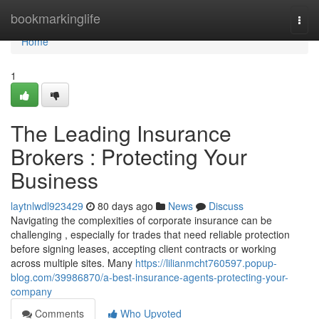
Home
bookmarkinglife
Togg
navi
Home
1
The Leading Insurance
Brokers : Protecting Your
Business
laytnlwdl923429
80 days ago
News
Discuss
Navigating the complexities of corporate insurance can be
challenging , especially for trades that need reliable protection
before signing leases, accepting client contracts or working
across multiple sites. Many
https://lilianmcht760597.popup-
blog.com/39986870/a-best-insurance-agents-protecting-your-
company
Comments
Who Upvoted