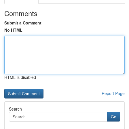
Comments
Submit a Comment
No HTML
HTML is disabled
Report Page
Search
Go