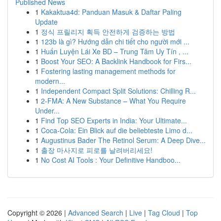
Published News
1
Kakaktua4d: Panduan Masuk & Daftar Paling
Update
1
정식 프릴리지 획득 안전하게 검증하는 방법
1
123b là gì? Hướng dẫn chi tiết cho người mới ...
1
Huấn Luyện Lái Xe BD – Trung Tâm Uy Tín , ...
1
Boost Your SEO: A Backlink Handbook for Firs...
1
Fostering lasting management methods for
modern...
1
Independent Compact Split Solutions: Chilling R...
1
2-FMA: A New Substance – What You Require
Under...
1
Find Top SEO Experts in India: Your Ultimate...
1
Coca-Cola: Ein Blick auf die beliebteste Limo d...
1
Augustinus Bader The Retinol Serum: A Deep Dive...
1
출장 마사지로 피로를 날려버리세요!
1
No Cost AI Tools : Your Definitive Handboo...
Copyright © 2026 |
Advanced Search
|
Live
|
Tag Cloud
|
Top