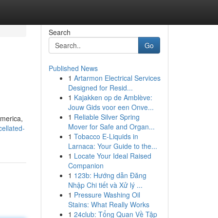
Search
Go
Published News
1
Artarmon Electrical Services
Designed for Resid...
1
Kajakken op de Amblève:
Jouw Gids voor een Onve...
1
Reliable Silver Spring
America,
Mover for Safe and Organ...
cellated-
1
Tobacco E-Liquids in
Larnaca: Your Guide to the...
1
Locate Your Ideal Raised
Companion
1
123b: Hướng dẫn Đăng
Nhập Chi tiết và Xử lý ...
1
Pressure Washing Oil
Stains: What Really Works
1
24club: Tổng Quan Về Tập