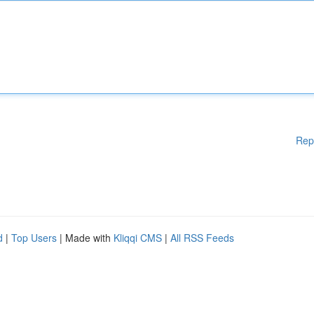
Rep
d
|
Top Users
| Made with
Kliqqi CMS
|
All RSS Feeds