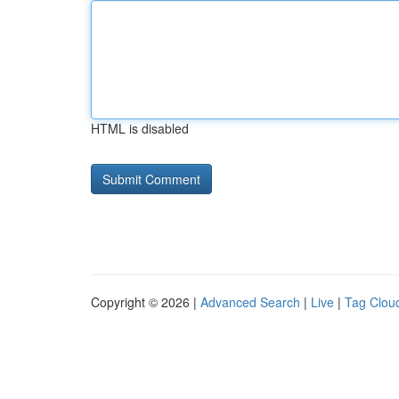
HTML is disabled
Copyright © 2026 |
Advanced Search
|
Live
|
Tag Clou