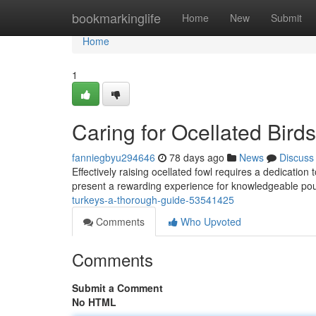
Home
bookmarkinglife
Home
New
Submit
Home
1
Caring for Ocellated Bir
fanniegbyu294646
78 days ago
News
Discuss
Effectively raising ocellated fowl requires a dedicatio
present a rewarding experience for knowledgeable pou
turkeys-a-thorough-guide-53541425
Comments
Who Upvoted
Comments
Submit a Comment
No HTML