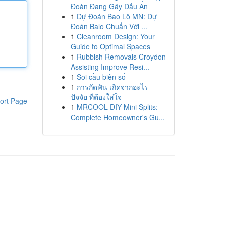
Đoàn Đang Gây Dấu Ấn
1
Dự Đoán Bao Lô MN: Dự
Đoán Balo Chuẩn Với ...
1
Cleanroom Design: Your
Guide to Optimal Spaces
1
Rubbish Removals Croydon
Assisting Improve Resi...
1
Soi cầu biên số
1
การกัดฟัน เกิดจากอะไร
ปัจจัย ที่ต้องใส่ใจ
ort Page
1
MRCOOL DIY Mini Splits:
Complete Homeowner's Gu...