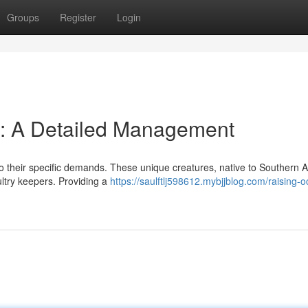
Groups
Register
Login
ds: A Detailed Management
n to their specific demands. These unique creatures, native to Southern 
ltry keepers. Providing a
https://saulftlj598612.mybjjblog.com/raising-o