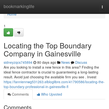
Home
bookmarkinglife
Togg
navi
Home
1
Locating the Top Boundary
Company in Gainesville
sidneyzqcs745894
80 days ago
News
Discuss
Are you looking to install a new fence in this area? Finding the
ideal fence contractor is crucial to guaranteeing a long-lasting
result. Avoid just choosing the available firm you see . Invest
https://fanniennwg531263.elbloglibre.com/41790586/locating-the-
top-boundary-professional-in-gainesville-fl
Comments
Who Upvoted
Comments