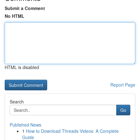
Submit a Comment
No HTML
HTML is disabled
Report Page
Search
Go
Published News
1
How to Download Threads Videos: A Complete
Guide