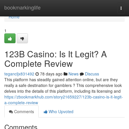
Home
bookmarkinglife
Togg
navi
Home
1
123B Casino: Is It Legit? A
Complete Review
tegancljx831492
78 days ago
News
Discuss
This platform has steadily gained attention online, but are they
really a safe destination for gamblers ? This comprehensive look
delves into the details of this platform, including its licensing and
https://zbookmarkhub.com/story21659227/123b-casino-is-it-legit-
a-complete-review
Comments
Who Upvoted
Comments