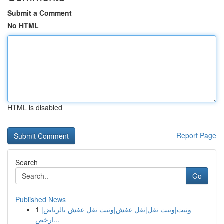
Submit a Comment
No HTML
HTML is disabled
Report Page
Search
Go
Published News
1
ونيت|ونيت نقل|نقل عفش|ونيت نقل عفش بالرياض|
ارخص...