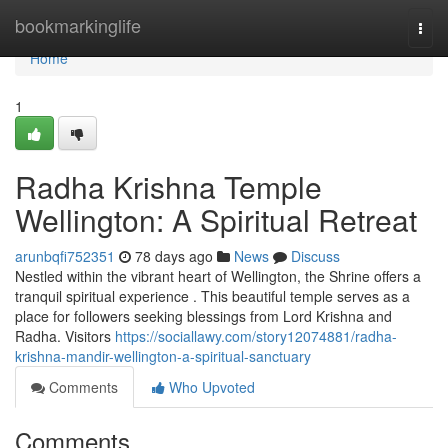
Home
bookmarkinglife
Togg
navi
Home
1
Radha Krishna Temple
Wellington: A Spiritual Retreat
arunbqfi752351
78 days ago
News
Discuss
Nestled within the vibrant heart of Wellington, the Shrine offers a
tranquil spiritual experience . This beautiful temple serves as a
place for followers seeking blessings from Lord Krishna and
Radha. Visitors
https://sociallawy.com/story12074881/radha-
krishna-mandir-wellington-a-spiritual-sanctuary
Comments
Who Upvoted
Comments