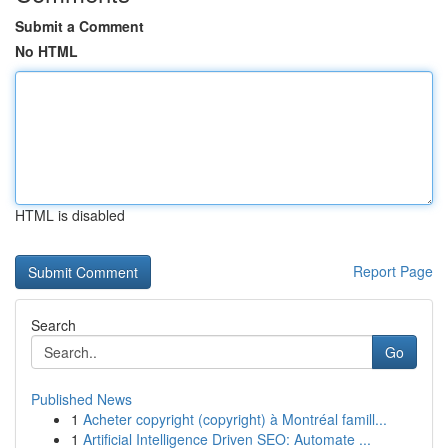
Submit a Comment
No HTML
HTML is disabled
Report Page
Search
Go
Published News
1
Acheter copyright (copyright) à Montréal famill...
1
Artificial Intelligence Driven SEO: Automate ...