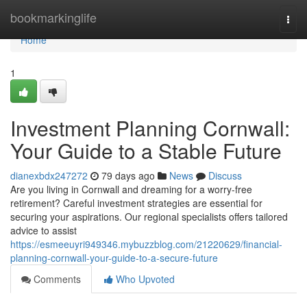
Home
bookmarkinglife
Togg
navi
Home
1
Investment Planning Cornwall:
Your Guide to a Stable Future
dianexbdx247272
79 days ago
News
Discuss
Are you living in Cornwall and dreaming for a worry-free
retirement? Careful investment strategies are essential for
securing your aspirations. Our regional specialists offers tailored
advice to assist
https://esmeeuyri949346.mybuzzblog.com/21220629/financial-
planning-cornwall-your-guide-to-a-secure-future
Comments
Who Upvoted