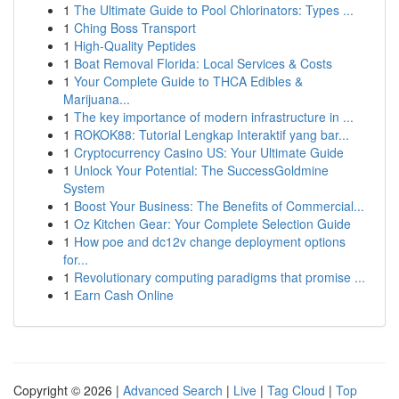
1
The Ultimate Guide to Pool Chlorinators: Types ...
1
Ching Boss Transport
1
High-Quality Peptides
1
Boat Removal Florida: Local Services & Costs
1
Your Complete Guide to THCA Edibles &
Marijuana...
1
The key importance of modern infrastructure in ...
1
ROKOK88: Tutorial Lengkap Interaktif yang bar...
1
Cryptocurrency Casino US: Your Ultimate Guide
1
Unlock Your Potential: The SuccessGoldmine
System
1
Boost Your Business: The Benefits of Commercial...
1
Oz Kitchen Gear: Your Complete Selection Guide
1
How poe and dc12v change deployment options
for...
1
Revolutionary computing paradigms that promise ...
1
Earn Cash Online
Copyright © 2026 |
Advanced Search
|
Live
|
Tag Cloud
|
Top