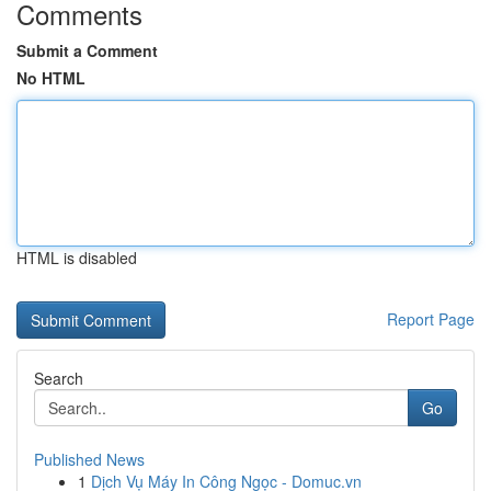
Comments
Submit a Comment
No HTML
HTML is disabled
Report Page
Search
Go
Published News
1
Dịch Vụ Máy In Công Ngọc - Domuc.vn