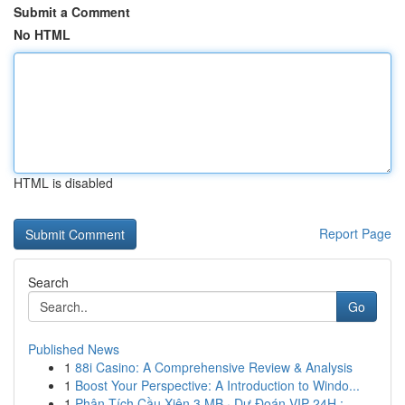
Submit a Comment
No HTML
HTML is disabled
Report Page
Search
Go
Published News
1
88i Casino: A Comprehensive Review & Analysis
1
Boost Your Perspective: A Introduction to Windo...
1
Phân Tích Cầu Xiên 3 MB · Dự Đoán VIP 24H : ...