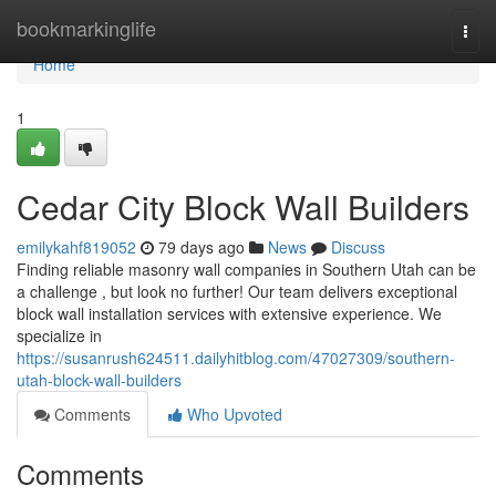
Home
bookmarkinglife
Togg
navi
Home
1
Cedar City Block Wall Builders
emilykahf819052
79 days ago
News
Discuss
Finding reliable masonry wall companies in Southern Utah can be
a challenge , but look no further! Our team delivers exceptional
block wall installation services with extensive experience. We
specialize in
https://susanrush624511.dailyhitblog.com/47027309/southern-
utah-block-wall-builders
Comments
Who Upvoted
Comments