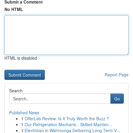
Submit a Comment
No HTML
HTML is disabled
Report Page
Search
Go
Published News
1
OfferLab Review: Is It Truly Worth the Buzz ?
1
Our Refrigeration Mechanic : Skilled Mainten...
1
Electrician in Wahroonga Delivering Long Term V...