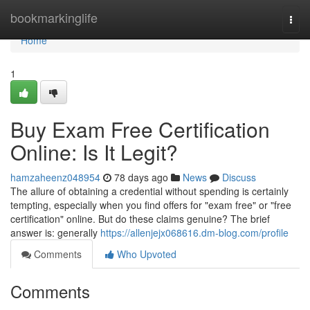
Home
bookmarkinglife
Togg
navi
Home
1
Buy Exam Free Certification
Online: Is It Legit?
hamzaheenz048954
78 days ago
News
Discuss
The allure of obtaining a credential without spending is certainly
tempting, especially when you find offers for "exam free" or "free
certification" online. But do these claims genuine? The brief
answer is: generally
https://allenjejx068616.dm-blog.com/profile
Comments
Who Upvoted
Comments