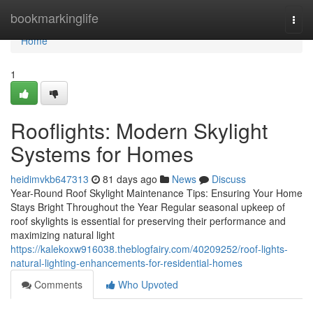
Home
bookmarkinglife
Togg
navi
Home
1
Rooflights: Modern Skylight
Systems for Homes
heidimvkb647313
81 days ago
News
Discuss
Year-Round Roof Skylight Maintenance Tips: Ensuring Your Home
Stays Bright Throughout the Year Regular seasonal upkeep of
roof skylights is essential for preserving their performance and
maximizing natural light
https://kalekoxw916038.theblogfairy.com/40209252/roof-lights-
natural-lighting-enhancements-for-residential-homes
Comments
Who Upvoted