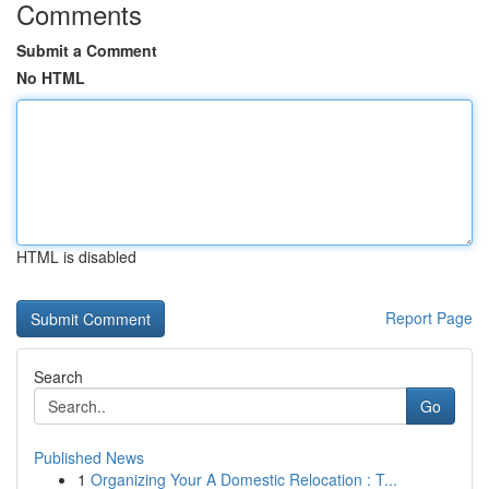
Comments
Submit a Comment
No HTML
HTML is disabled
Report Page
Search
Go
Published News
1
Organizing Your A Domestic Relocation : T...