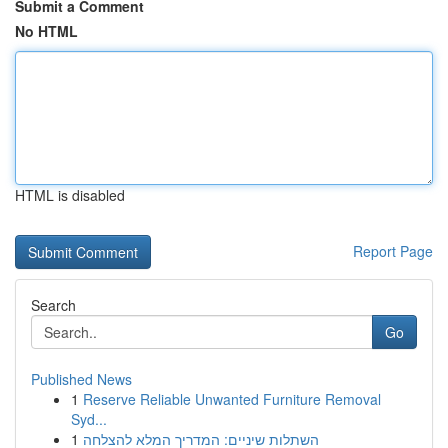
Submit a Comment
No HTML
HTML is disabled
Report Page
Search
Go
Published News
1
Reserve Reliable Unwanted Furniture Removal
Syd...
1
השתלות שיניים: המדריך המלא להצלחה