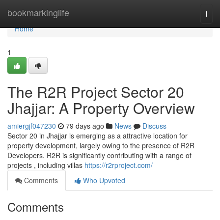
Home
bookmarkinglife
Togg
navi
Home
1
The R2R Project Sector 20
Jhajjar: A Property Overview
amiergjf047230
79 days ago
News
Discuss
Sector 20 in Jhajjar is emerging as a attractive location for
property development, largely owing to the presence of R2R
Developers. R2R is significantly contributing with a range of
projects , including villas
https://r2rproject.com/
Comments
Who Upvoted
Comments