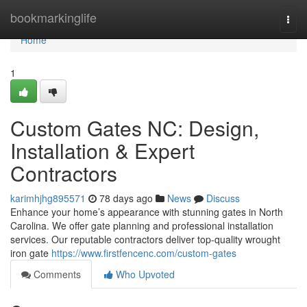
Home
bookmarkinglife
Togg
navi
Home
1
Custom Gates NC: Design,
Installation & Expert
Contractors
karimhjhg895571
78 days ago
News
Discuss
Enhance your home’s appearance with stunning gates in North
Carolina. We offer gate planning and professional installation
services. Our reputable contractors deliver top-quality wrought
iron gate
https://www.firstfencenc.com/custom-gates
Comments
Who Upvoted