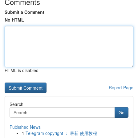
Comments
Submit a Comment
No HTML
HTML is disabled
Report Page
Search
Go
Published News
1
Telegram copyright ： 最新 使用教程