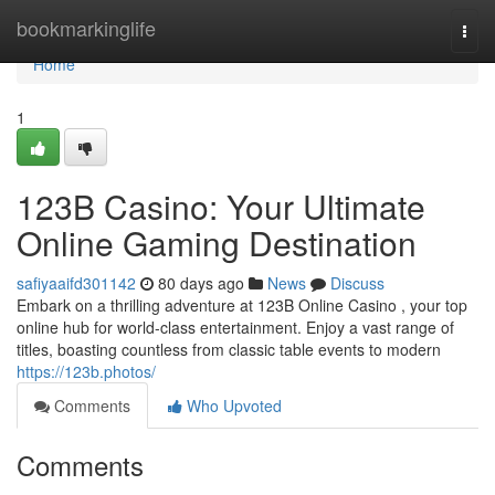
Home
bookmarkinglife
Togg
navi
Home
1
123B Casino: Your Ultimate
Online Gaming Destination
safiyaaifd301142
80 days ago
News
Discuss
Embark on a thrilling adventure at 123B Online Casino , your top
online hub for world-class entertainment. Enjoy a vast range of
titles, boasting countless from classic table events to modern
https://123b.photos/
Comments
Who Upvoted
Comments