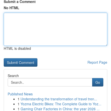
Submit a Comment
No HTML
HTML is disabled
Report Page
Search
Go
Published News
1
Understanding the transformation of travel tren...
1
Yozma Electric Bikes: The Complete Guide to Yoz...
1
Gaming Chair Factories in China: the year 2026 ...