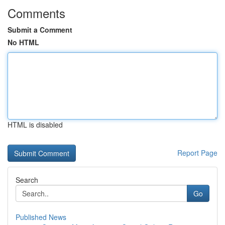
Comments
Submit a Comment
No HTML
HTML is disabled
Report Page
Search
Go
Published News