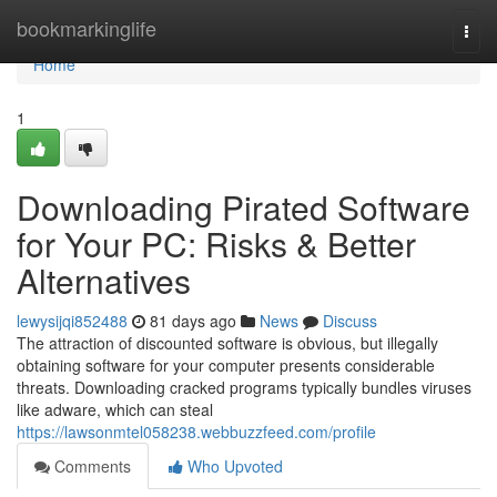
Home
bookmarkinglife
Togg
navi
Home
1
Downloading Pirated Software
for Your PC: Risks & Better
Alternatives
lewysijqi852488
81 days ago
News
Discuss
The attraction of discounted software is obvious, but illegally
obtaining software for your computer presents considerable
threats. Downloading cracked programs typically bundles viruses
like adware, which can steal
https://lawsonmtel058238.webbuzzfeed.com/profile
Comments
Who Upvoted