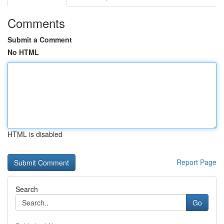
Comments
Submit a Comment
No HTML
HTML is disabled
Report Page
Search
Go