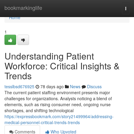
Home
bookmarkinglife
Togg
navi
Home
1
Understanding Patient
Workforce: Critical Insights &
Trends
tesslbsd676925
78 days ago
News
Discuss
The current patient staffing environment presents major
challenges for organizations. Analysts noticing a blend of
elements, such as rising consumer need, ongoing nurse
shortages, and shifting technological
https://expressbookmark.com/story21499964/addressing-
medical-personnel-critical-trends-trends
Comments
Who Upvoted