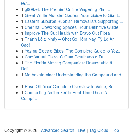
Đư...
1
gt99bet: The Premier Online Wagering Platf...
1
Great White Monster Spores: Your Guide to Giant...
1
Eastern Suburbs Rubbish Removalists Supporting ...
1
Chennai Coworking Spaces: Your Definitive Guide
1
Improve The Gut Health with Bravo Gut Flora
1
Thánh Lô 2 Nháy – Chốt Số Hôm Nay, Tỷ Lệ Ăn
Cao!
1
Yozma Electric Bikes: The Complete Guide to Yoz...
1
Chip Virtual Claro: O Guia Detalhado e Tu...
1
The Florida Moving Companies: Reasonable &
Reli...
1
Methoxetamine: Understanding the Compound and
...
1
Rose Oil: Your Complete Overview to Value, Be...
1
Connecting Amibroker to Real-Time Data: A
Compr...
Copyright © 2026 |
Advanced Search
|
Live
|
Tag Cloud
|
Top