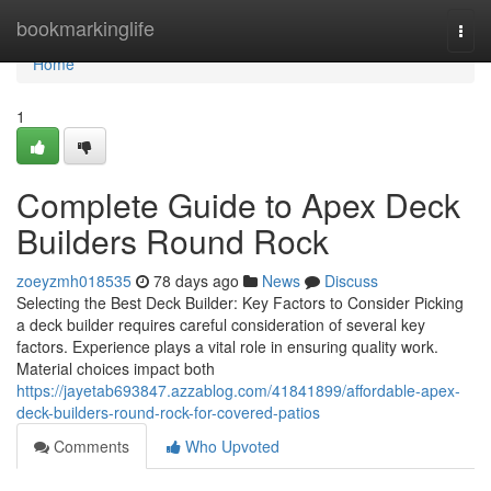
Home
bookmarkinglife
Togg
navi
Home
1
Complete Guide to Apex Deck
Builders Round Rock
zoeyzmh018535
78 days ago
News
Discuss
Selecting the Best Deck Builder: Key Factors to Consider Picking
a deck builder requires careful consideration of several key
factors. Experience plays a vital role in ensuring quality work.
Material choices impact both
https://jayetab693847.azzablog.com/41841899/affordable-apex-
deck-builders-round-rock-for-covered-patios
Comments
Who Upvoted