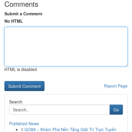
Comments
Submit a Comment
No HTML
HTML is disabled
Report Page
Search
Go
Published News
1
GO88 – Khám Phá Nền Tảng Giải Trí Trực Tuyến