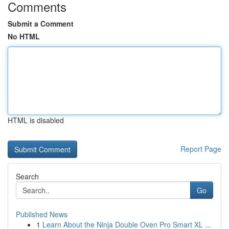
Comments
Submit a Comment
No HTML
HTML is disabled
Report Page
Search
Go
Published News
1
Learn About the Ninja Double Oven Pro Smart XL ...