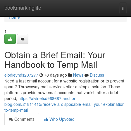
Home
bookmarkinglife
Togg
navi
Home
1
Obtain a Brief Email: Your
Handbook to Temp Mail
elodievhds207277
78 days ago
News
Discuss
Need a fast email account for a website registration or to prevent
spam? Throwaway mail services offer a simple solution. These
platforms provide new email accounts that vanish after a brief
period,
https://alvinetsd968687.anchor-
blog.com/21811415/receive-a-disposable-email-your-explanation-
to-temp-mail
Comments
Who Upvoted